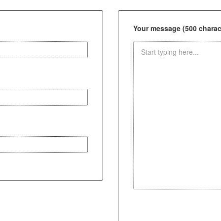
Your message (500 charact