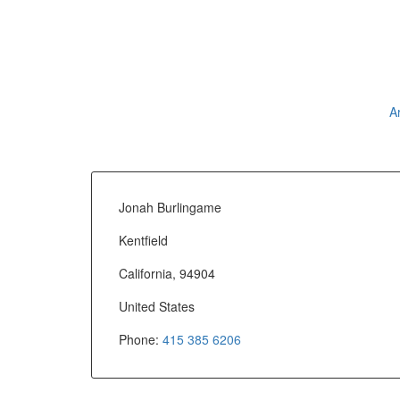
A
Jonah Burlingame
Kentfield
California, 94904
United States
Phone:
415 385 6206