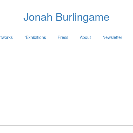
Jonah Burlingame
rtworks
*Exhibitions
Press
About
Newsletter