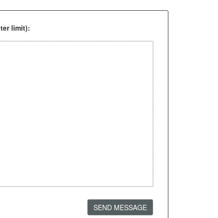
er limit):
SEND MESSAGE