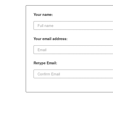
Your name:
Your email address:
Retype Email: