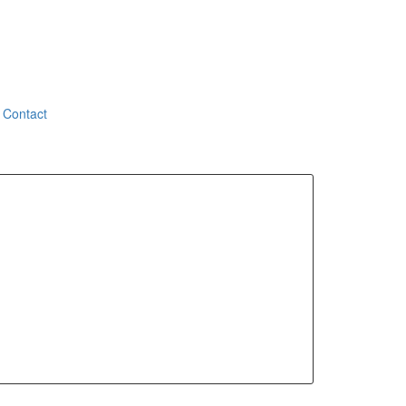
Contact