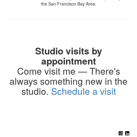
the San Francisco Bay Area.
Studio visits by
appointment
Come visit me — There's
always something new in the
studio.
Schedule a visit