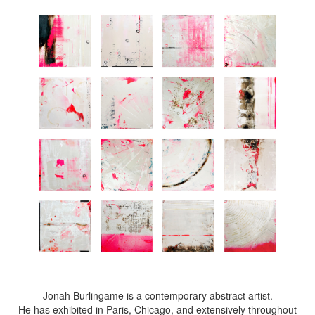
Jonah Burlingame is a contemporary abstract artist.
He has exhibited in Paris, Chicago, and extensively throughout