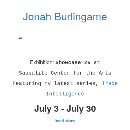
Jonah Burlingame
Exhibition:
Showcase 25
at
Sausalito Center for the Arts
Featuring my latest series,
Trade
Intelligence
July 3 - July 30
Read More