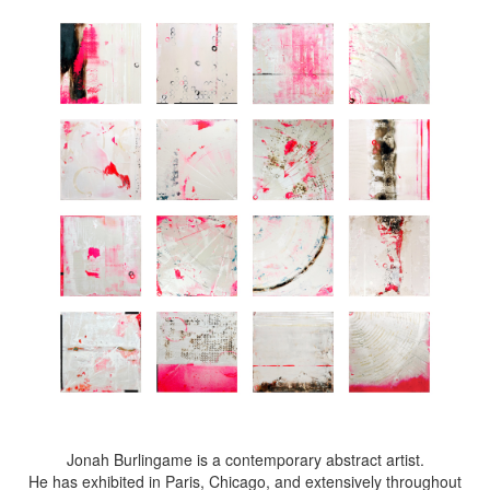
Jonah Burlingame is a contemporary abstract artist.
He has exhibited in Paris, Chicago, and extensively throughout