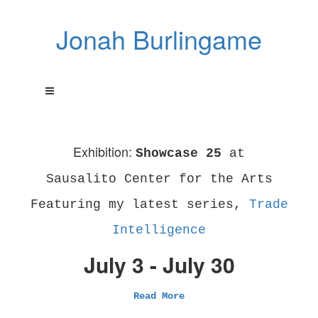
Jonah Burlingame
Exhibition:
Showcase 25
at
Sausalito Center for the Arts
Featuring my latest series,
Trade
Intelligence
July 3 - July 30
Read More