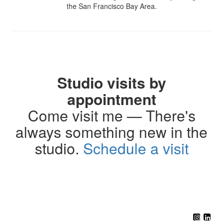
the San Francisco Bay Area.
Studio visits by
appointment
Come visit me — There's
always something new in the
studio.
Schedule a visit